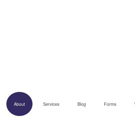
About
Services
Blog
Forms