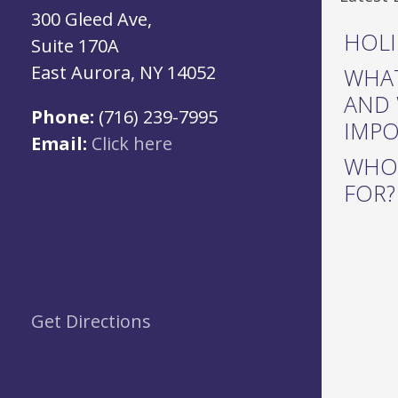
300 Gleed Ave,
HOLI
Suite 170A
East Aurora, NY 14052
WHAT
AND 
Phone:
(716) 239-7995
IMP
Email:
Click here
WHO 
FOR?
Get Directions