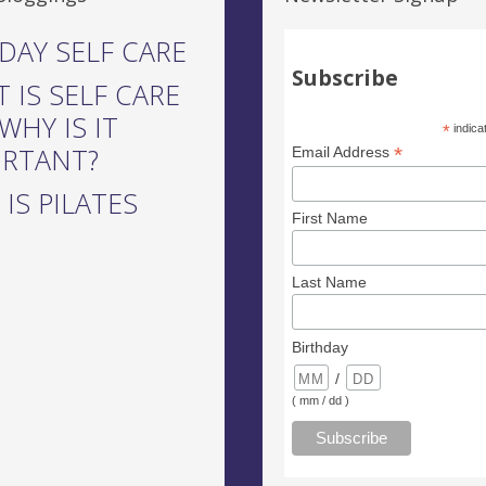
DAY SELF CARE
Subscribe
 IS SELF CARE
WHY IS IT
*
indica
ORTANT?
*
Email Address
IS PILATES
First Name
Last Name
Birthday
/
( mm / dd )