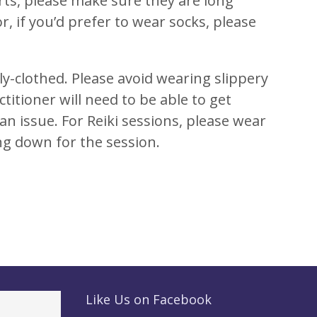
rts, please make sure they are long
, if you’d prefer to wear socks, please
ly-clothed. Please avoid wearing slippery
ctitioner will need to be able to get
 an issue. For Reiki sessions, please wear
ing down for the session.
Like Us on Facebook