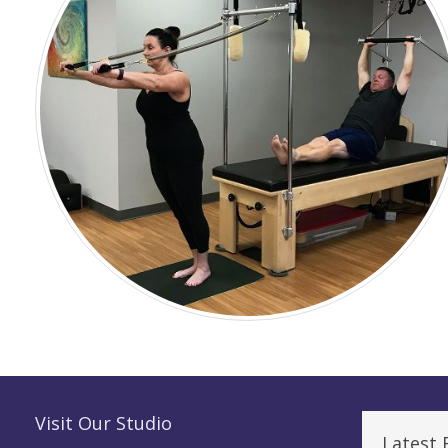
Visit Our Studio
Latest 