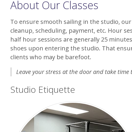
About Our Classes
To ensure smooth sailing in the studio, our
cleanup, scheduling, payment, etc. Hour se
half hour sessions are generally 25 minutes
shoes upon entering the studio. That ensu
clients who may be barefoot.
Leave your stress at the door and take time 
Studio Etiquette