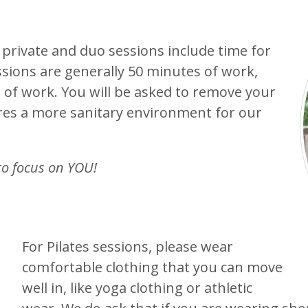
 private and duo sessions include time for
ssions are generally 50 minutes of work,
 of work. You will be asked to remove your
res a more sanitary environment for our
to focus on YOU!
For Pilates sessions, please wear
comfortable clothing that you can move
well in, like yoga clothing or athletic