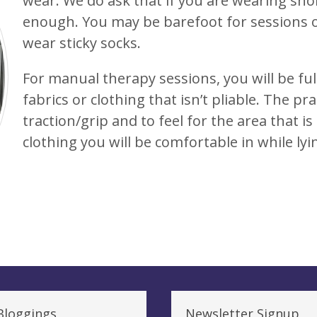
wear. We do ask that if you are wearing sho
enough. You may be barefoot for sessions or
wear sticky socks.
For manual therapy sessions, you will be ful
fabrics or clothing that isn’t pliable. The pra
traction/grip and to feel for the area that is
clothing you will be comfortable in while ly
Bloggings
Newsletter Signup