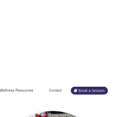
Wellness Resources
Contact
Book a Session