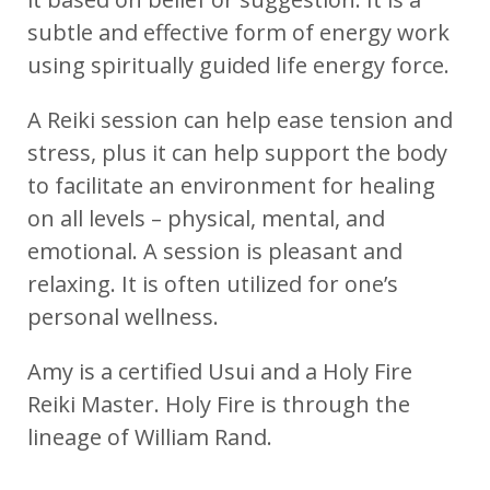
subtle and effective form of energy work
using spiritually guided life energy force.
A Reiki session can help ease tension and
stress, plus it can help support the body
to facilitate an environment for healing
on all levels – physical, mental, and
emotional. A session is pleasant and
relaxing. It is often utilized for one’s
personal wellness.
Amy is a certified Usui and a Holy Fire
Reiki Master. Holy Fire is through the
lineage of William Rand.