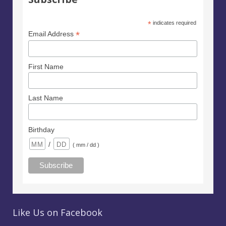
*
indicates required
*
Email Address
First Name
Last Name
Birthday
/
( mm / dd )
Like Us on Facebook