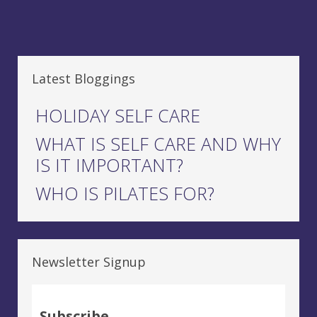
Latest Bloggings
HOLIDAY SELF CARE
WHAT IS SELF CARE AND WHY
IS IT IMPORTANT?
WHO IS PILATES FOR?
Newsletter Signup
Subscribe