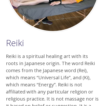
Reiki
Reiki is a spiritual healing art with its
roots in Japanese origin. The word Reiki
comes from the Japanese word (Rei),
which means “Universal Life”, and (Ki),
which means “Energy”. Reiki is not
affiliated with any particular religion or
religious practice. It is not massage nor is
it based on belief or suggestion. It is a