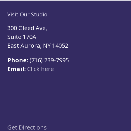
Visit Our Studio
300 Gleed Ave,
Suite 170A
East Aurora, NY 14052
Phone:
(716) 239-7995
Email:
Click here
Get Directions