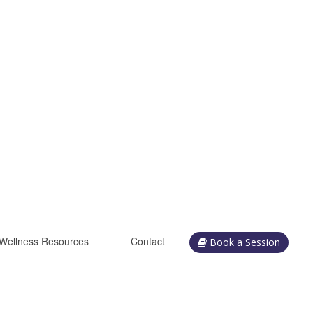
Wellness Resources
Contact
Book a Session