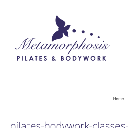
Home
pilates-bodywork-classes