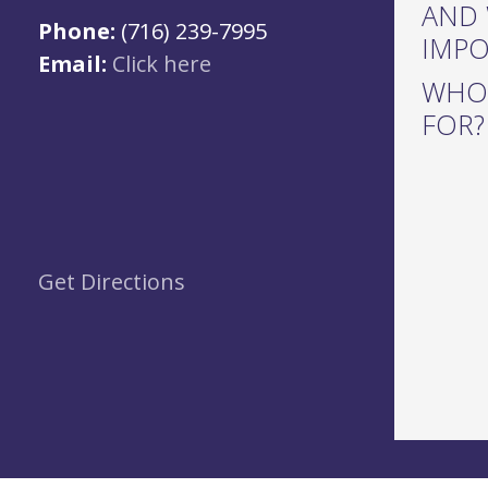
AND 
Phone:
(716) 239-7995
IMP
Email:
Click here
WHO 
FOR?
Get Directions