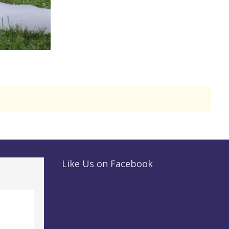
Like Us on Facebook