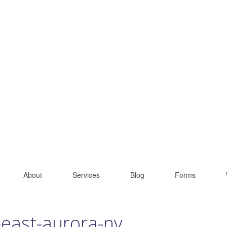
About
Services
Blog
Forms
-east-aurora-ny