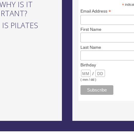
WHY IS IT
*
indica
ORTANT?
*
Email Address
IS PILATES
First Name
Last Name
Birthday
/
( mm / dd )