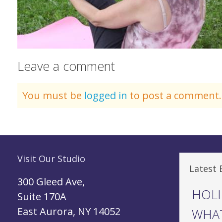
Leave a comment
You must be
logged in
to post a comment.
Visit Our Studio
Latest 
300 Gleed Ave,
HOLI
Suite 170A
East Aurora, NY 14052
WHAT