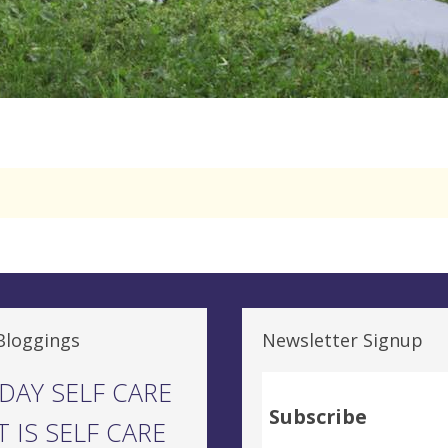
Bloggings
Newsletter Signup
DAY SELF CARE
Subscribe
 IS SELF CARE