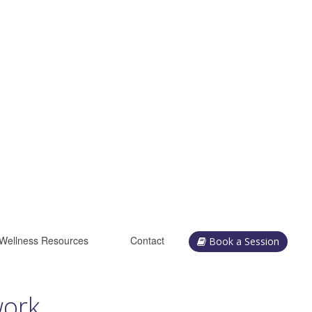
Wellness Resources
Contact
Book a Session
work