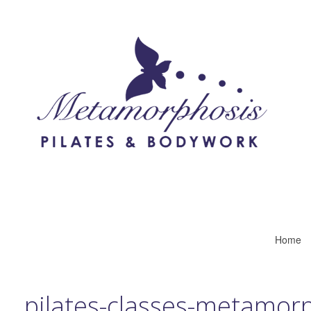
Home
pilates-classes-metamor