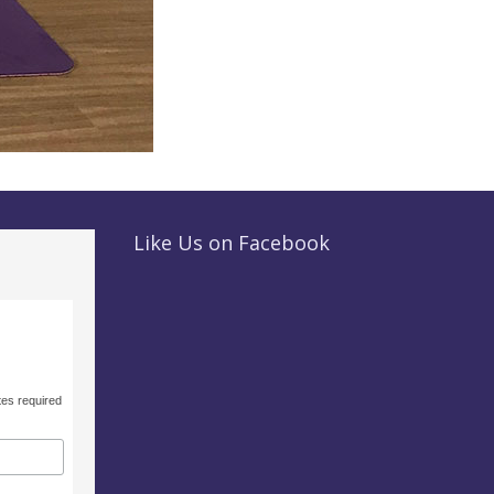
Like Us on Facebook
tes required