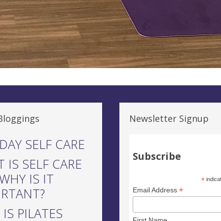
Bloggings
Newsletter Signup
DAY SELF CARE
Subscribe
 IS SELF CARE
WHY IS IT
*
indica
ORTANT?
*
Email Address
IS PILATES
First Name