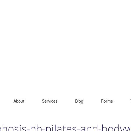
About
Services
Blog
Forms
phosis-pb-pilates-and-body