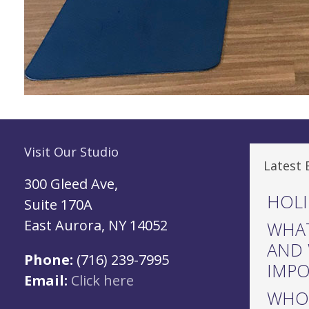
Visit Our Studio
Latest 
300 Gleed Ave,
HOLI
Suite 170A
East Aurora, NY 14052
WHAT
AND 
Phone:
(716) 239-7995
IMP
Email:
Click here
WHO 