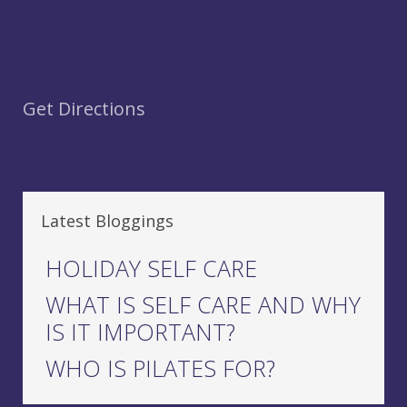
Get Directions
Latest Bloggings
HOLIDAY SELF CARE
WHAT IS SELF CARE AND WHY
IS IT IMPORTANT?
WHO IS PILATES FOR?