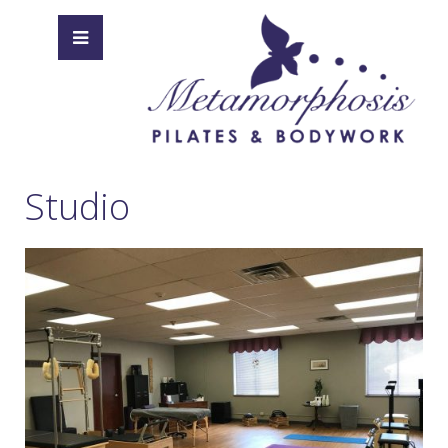
Studio