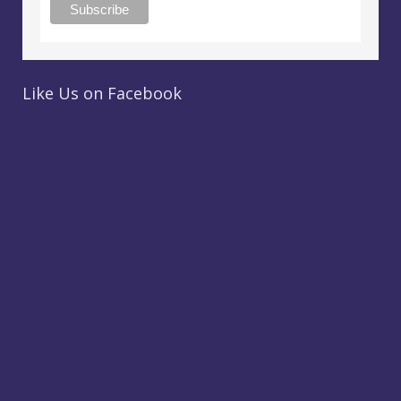
Like Us on Facebook