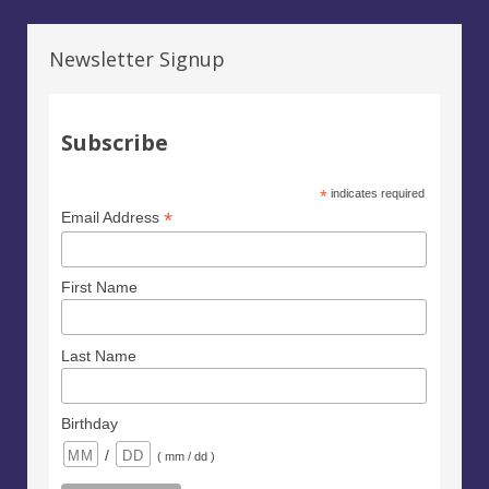
Newsletter Signup
Subscribe
*
indicates required
*
Email Address
First Name
Last Name
Birthday
/
( mm / dd )