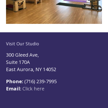
Visit Our Studio
300 Gleed Ave,
Suite 170A
East Aurora, NY 14052
Phone:
(716) 239-7995
Email:
Click here